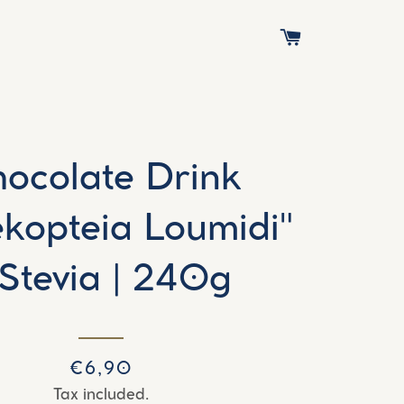
CART
ocolate Drink
ekopteia Loumidi"
 Stevia | 240g
Regular
Sale
€6,90
price
price
Tax included.