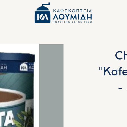
Ch
"Kaf
-