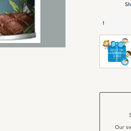
Sh
Quantity
Our sw