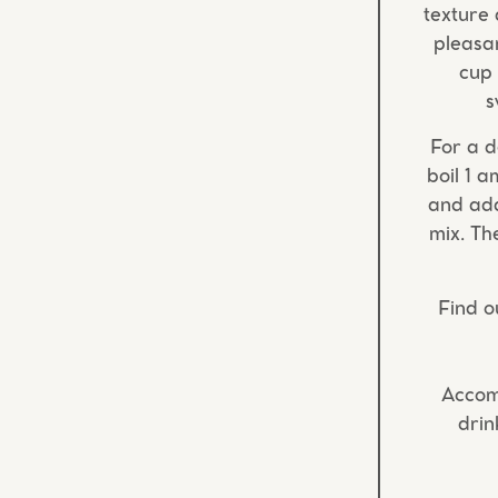
texture 
pleasan
cup 
s
For a d
boil 1 a
and add
mix. Th
Find o
Accom
drin