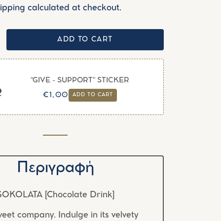
ipping calculated at checkout.
ADD TO CART
"GIVE - SUPPORT" STICKER
Regular
Sale
€1,00
ADD TO CART
price
price
Περιγραφή
SOKOLATA [Chocolate Drink]
eet company. Indulge in its velvety