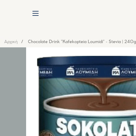
SITE NAVIGATION
Αρχική
Chocolate Drink "Kafekopteia Loumidi" - Stevia | 240g