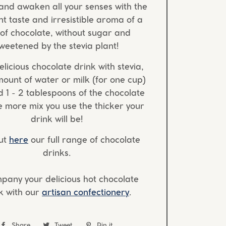
and awaken all your senses with the
t taste and irresistible aroma of a
of chocolate, without sugar and
weetened by the stevia plant!
elicious chocolate drink with stevia,
mount of water or milk (for one cup)
 1 - 2 tablespoons of the chocolate
e more mix you use the thicker your
drink will be!
ut
here
our full range of chocolate
drinks.
pany your delicious hot chocolate
k with our
artisan confectionery
.
Share
Share
Tweet
Tweet
Pin it
Pin