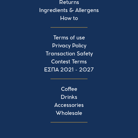
Returns
Ingredients & Allergens
How to
Terms of use
Privacy Policy
Transaction Safety
Contest Terms
ΕΣΠΑ 2021 - 2027
Coffee
Drinks
Accessories
Wholesale