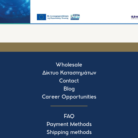
Wholesale
Δίκτυο Καταστημάτων
Contact
Blog
Career Opportunities
FAQ
Payment Methods
Shipping methods