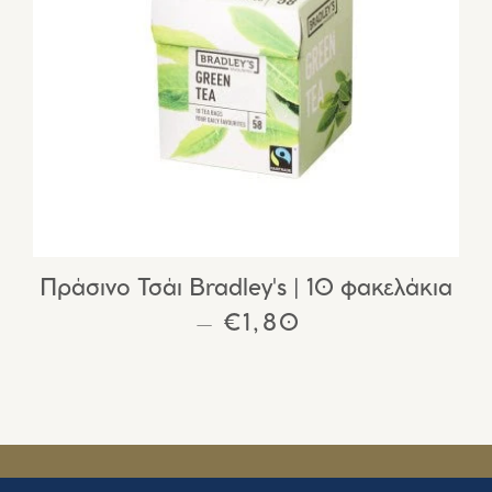
Πράσινο Τσάι Bradley's | 10 φακελάκια
REGULAR PRICE
€1,80
—