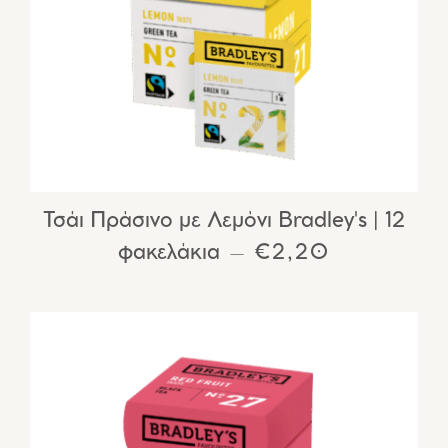
Τσάι Πράσινο με Λεμόνι Bradley's | 12
φακελάκια
REGULAR PRIC
€2,20
—