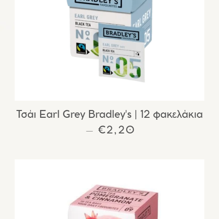
Τσάι Earl Grey Bradley's | 12 φακελάκια
REGULAR PRICE
€2,20
—