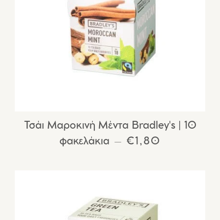
Τσάι Μαροκινή Μέντα Bradley's | 10
φακελάκια
REGULAR PRIC
€1,80
—