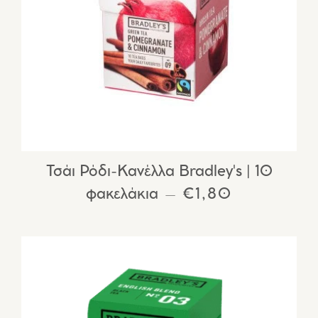
Τσάι Ρόδι-Κανέλλα Bradley's | 10
φακελάκια
REGULAR PRIC
€1,80
—