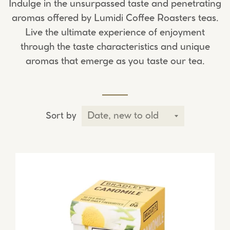
Indulge in the unsurpassed taste and penetrating
aromas offered by Lumidi Coffee Roasters teas.
Live the ultimate experience of enjoyment
through the taste characteristics and unique
aromas that emerge as you taste our tea.
Sort by