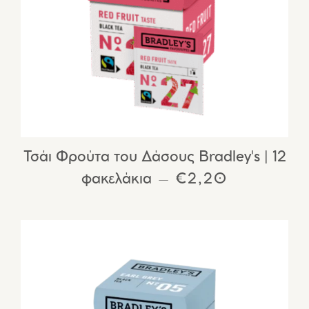
Τσάι Φρούτα του Δάσους Bradley's | 12
φακελάκια
REGULAR PRIC
€2,20
—