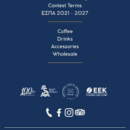
Contest Terms
ΕΣΠΑ 2021 - 2027
Coffee
Drinks
Accessories
Wholesale