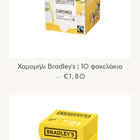
Χαμομήλι Bradley's | 10 φακελάκια
REGULAR PRICE
€1,80
—