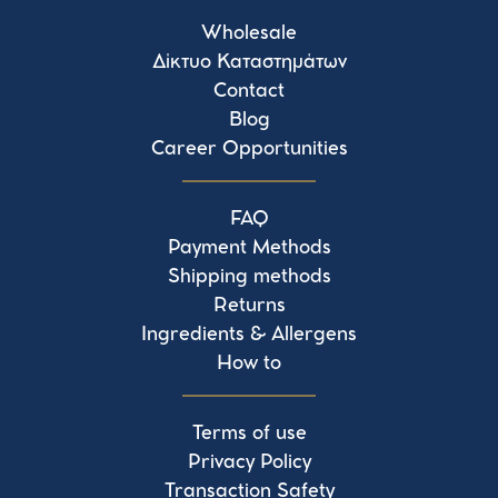
Wholesale
Δίκτυο Καταστημάτων
Contact
Blog
Career Opportunities
FAQ
Payment Methods
Shipping methods
Returns
Ingredients & Allergens
How to
Terms of use
Privacy Policy
Transaction Safety