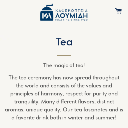
C
SITE NAVIGATION
Tea
The magic of tea!
The tea ceremony has now spread throughout
the world and consists of the values and
principles of harmony, respect for purity and
tranquility. Many different flavors, distinct
aromas, unique quality. Our tea fascinates and is
a favorite drink both in winter and summer!