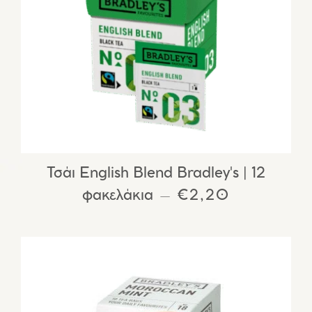
Τσάι English Blend Bradley's | 12
φακελάκια
REGULAR PRIC
€2,20
—