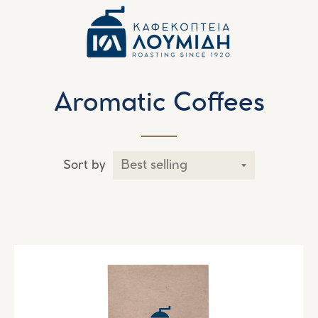
Aromatic Coffees
Sort by