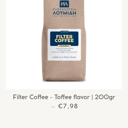
Filter Coffee - Toffee flavor | 200gr
E
REGULAR PRICE
€7,98
—