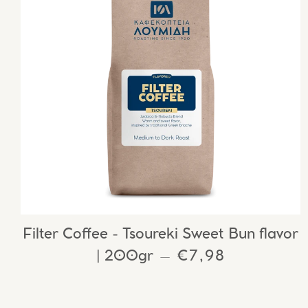
Filter Coffee - Tsoureki Sweet Bun flavor
| 200gr
REGULAR PRIC
€7,98
—