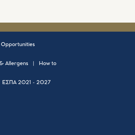
 Opportunities
 & Allergens
|
How to
ΕΣΠΑ 2021 - 2027