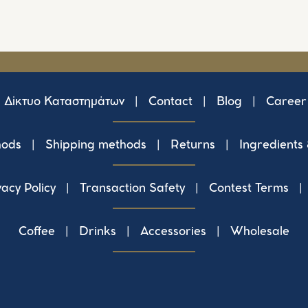
Δίκτυο Καταστημάτων
|
Contact
|
Blog
|
Career
hods
|
Shipping methods
|
Returns
|
Ingredients
vacy Policy
|
Transaction Safety
|
Contest Terms
|
Coffee
|
Drinks
|
Accessories
|
Wholesale