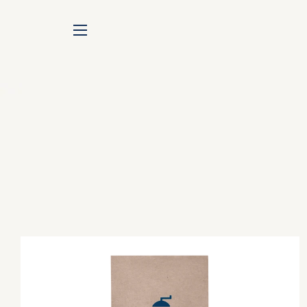
SITE NAVIGATION