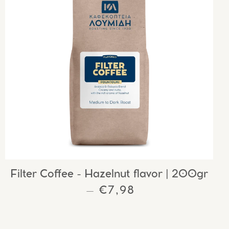
Filter Coffee - Hazelnut flavor | 200gr
REGULAR PRICE
€7,98
—