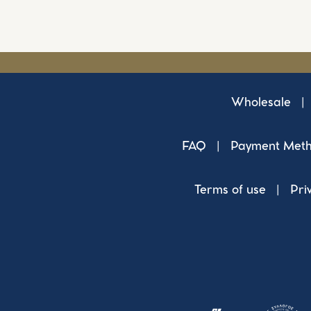
Wholesale
|
FAQ
|
Payment Met
Terms of use
|
Pri